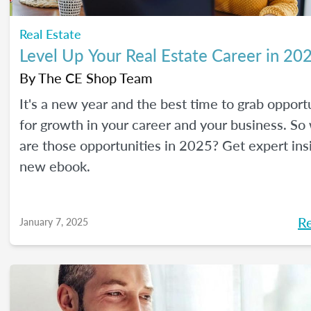
Real Estate
Level Up Your Real Estate Career in 20
By
The CE Shop Team
It's a new year and the best time to grab opport
for growth in your career and your business. So
are those opportunities in 2025? Get expert ins
new ebook.
R
January 7, 2025