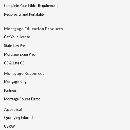
Complete Your Ethics Requirement
Reciprocity and Portability
Mortgage Education Products
Get Your License
State Law Pre
Mortgage Exam Prep
CE & Late CE
Mortgage Resources
Mortgage Blog
Partners
Mortgage Course Demo
Appraisal
Qualifying Education
USPAP