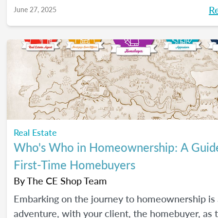
R
June 27, 2025
Real Estate
Who's Who in Homeownership: A Guide
First-Time Homebuyers
By
The CE Shop Team
Embarking on the journey to homeownership is 
adventure, with your client, the homebuyer, as 