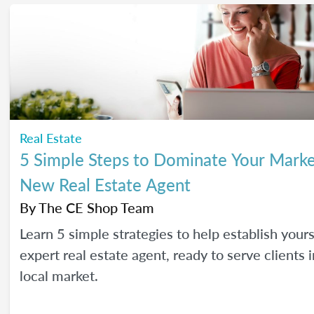
Real Estate
5 Simple Steps to Dominate Your Marke
New Real Estate Agent
By
The CE Shop Team
Learn 5 simple strategies to help establish yours
expert real estate agent, ready to serve clients 
local market.