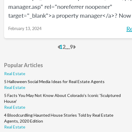
manager.asp" rel="noreferrer noopener"
target="_blank">a property manager</a>? Now
be a great time, and <a
R
February 13, 2024
href="https://www.bls.gov/ooh/management/pr
real-estate-and-community-association-manage
Previous
Next
...
1
2
9
rel="noreferrer noopener" target="_blank">acco
the U.S. Bureau of Labor Statistics</a>, this car
Popular Articles
growing at a rate of 5% through 2032. We’ll giv
Real Estate
overview of how to become a property manage
5 Halloween Social Media Ideas for Real Estate Agents
much money you can make, and what your job d
Real Estate
will be.
5 Facts You May Not Know About Colorado's Iconic 'Sculptured
House'
Real Estate
4 Bloodcurdling Haunted House Stories Told by Real Estate
Agents, 2020 Edition
Real Estate