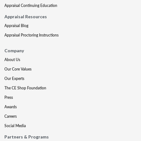
Appraisal Continuing Education
Appraisal Resources
Appraisal Blog
Appraisal Proctoring Instructions
Company
About Us
Our Core Values
Our Experts
The CE Shop Foundation
Press
Awards
Careers
Social Media
Partners & Programs