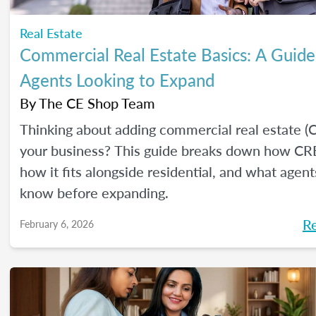
Real Estate
Commercial Real Estate Basics: A Guide
Agents Looking to Expand
By
The CE Shop Team
Thinking about adding commercial real estate (
your business? This guide breaks down how CR
how it fits alongside residential, and what agen
know before expanding.
R
February 6, 2026