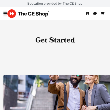
Education provided by The CE Shop
Get Started