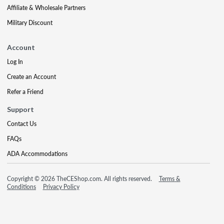
Affiliate & Wholesale Partners
Military Discount
Account
Log In
Create an Account
Refer a Friend
Support
Contact Us
FAQs
ADA Accommodations
Copyright © 2026 TheCEShop.com. All rights reserved.
Terms &
Conditions
Privacy Policy