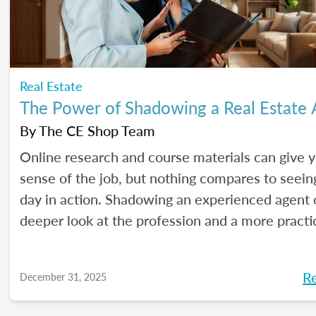
Real Estate
The Power of Shadowing a Real Estate
By
The CE Shop Team
Online research and course materials can give 
sense of the job, but nothing compares to seeing
day in action. Shadowing an experienced agent o
deeper look at the profession and a more practi
to learn. Here are our best tips, plus insights f
CE Shop’s National Real Estate Expert, Jill Mallo
R
December 31, 2025
how to shadow a real estate agent and what you’
from the experience.