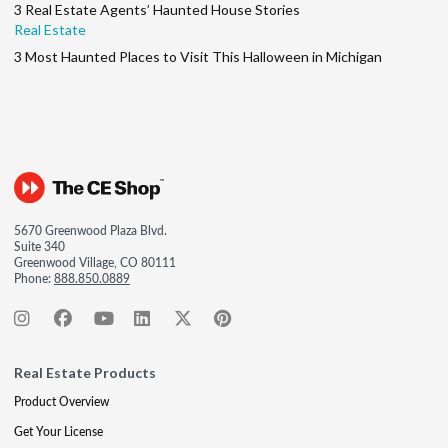
3 Real Estate Agents’ Haunted House Stories
Real Estate
3 Most Haunted Places to Visit This Halloween in Michigan
5670 Greenwood Plaza Blvd.
Suite 340
Greenwood Village, CO 80111
Phone:
888.850.0889
Real Estate Products
Product Overview
Get Your License