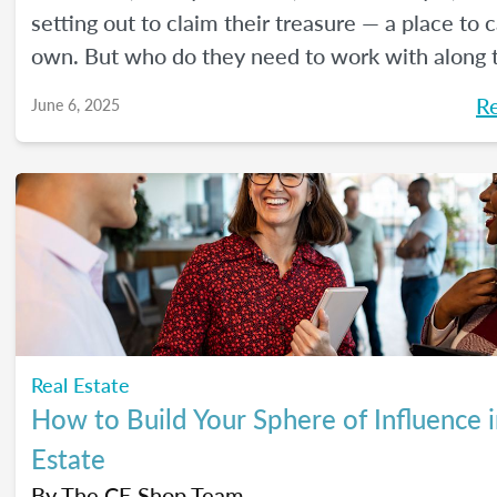
setting out to claim their treasure — a place to ca
own. But who do they need to work with along 
Here's a handy guide outlining the journey.
R
June 6, 2025
Real Estate
How to Build Your Sphere of Influence i
Estate
By
The CE Shop Team