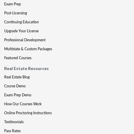
Exam Prep
Post-Licensing
Continuing Education
Upgrade Your License
Professional Development
Multistate & Custom Packages
Featured Courses
Real Estate Resources
Real Estate Blog
Course Demo
Exam Prep Demo
How Our Courses Work
Online Proctoring Instructions
Testimonials
Pass Rates