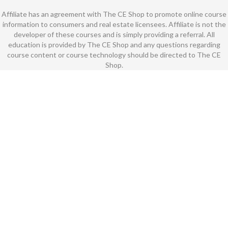
Affiliate has an agreement with The CE Shop to promote online course
information to consumers and real estate licensees. Affiliate is not the
developer of these courses and is simply providing a referral. All
education is provided by The CE Shop and any questions regarding
course content or course technology should be directed to The CE
Shop.