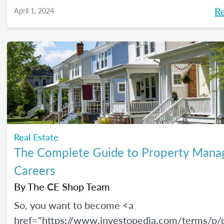
R
April 1, 2024
Real Estate
The Complete Guide to Property Man
Careers
By
The CE Shop Team
So, you want to become <a
href="https://www.investopedia.com/terms/p/p