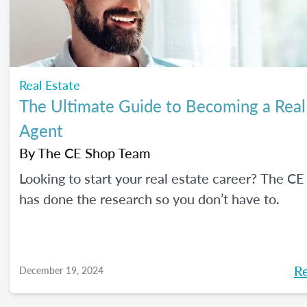
Real Estate
The Ultimate Guide to Becoming a Real
Agent
By
The CE Shop Team
Looking to start your real estate career? The C
has done the research so you don’t have to.
R
December 19, 2024