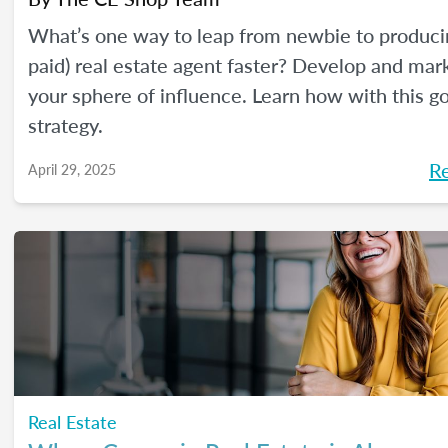
What’s one way to leap from newbie to produci
paid) real estate agent faster? Develop and mar
your sphere of influence. Learn how with this g
strategy.
R
April 29, 2025
Real Estate