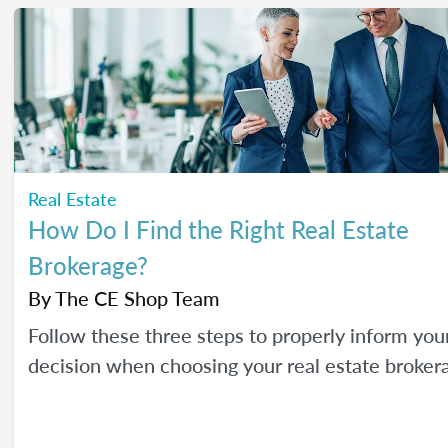
Real Estate
How Do I Find the Right Real Estate
Brokerage?
By
The CE Shop Team
Follow these three steps to properly inform you
decision when choosing your real estate broker