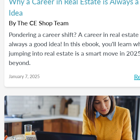
Why a Career in Real Estate is Always 
Idea
By
The CE Shop Team
Pondering a career shift? A career in real estate 
always a good idea! In this ebook, you'll learn w
jumping into real estate is a smart move in 202
beyond.
R
January 7, 2025